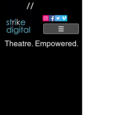
Theatre. Empowered.
Trailers and commercials
Interview trailers