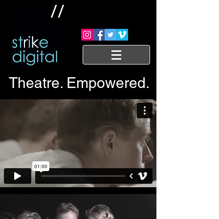
Theatre. Empowered.