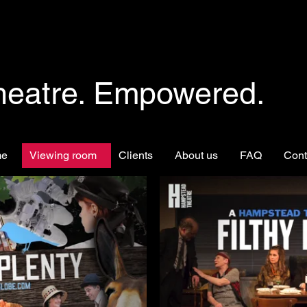
heatre. Empowered.
me
Viewing room
Clients
About us
FAQ
Cont