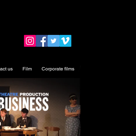
act us
Film
Corporate films